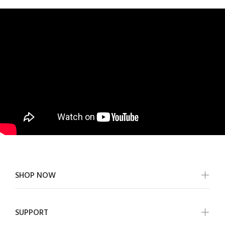
SHOP NOW
SUPPORT