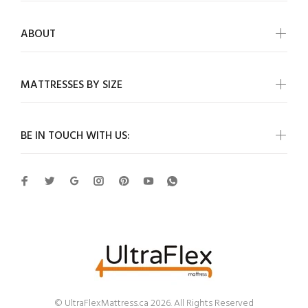
ABOUT
MATTRESSES BY SIZE
BE IN TOUCH WITH US:
© UltraFlexMattress.ca 2026. All Rights Reserved