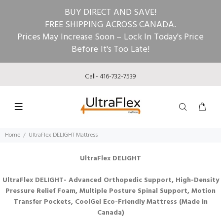
BUY DIRECT AND SAVE!
FREE SHIPPING ACROSS CANADA.
Prices May Increase Soon – Lock In Today's Price
Before It's Too Late!
Call- 416-732-7539
Home
UltraFlex DELIGHT Mattress
UltraFlex DELIGHT
UltraFlex DELIGHT- Advanced Orthopedic Support, High-Density
Pressure Relief Foam, Multiple Posture Spinal Support, Motion
Transfer Pockets, CoolGel Eco-Friendly Mattress (Made in
Canada)